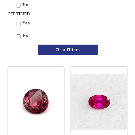
No
CERTIFIED
Yes
No
Clear Filters