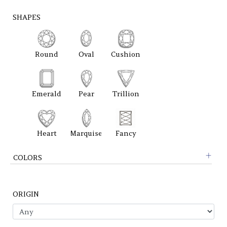
SHAPES
Round
Oval
Cushion
Emerald
Pear
Trillion
Heart
Marquise
Fancy
COLORS
ORIGIN