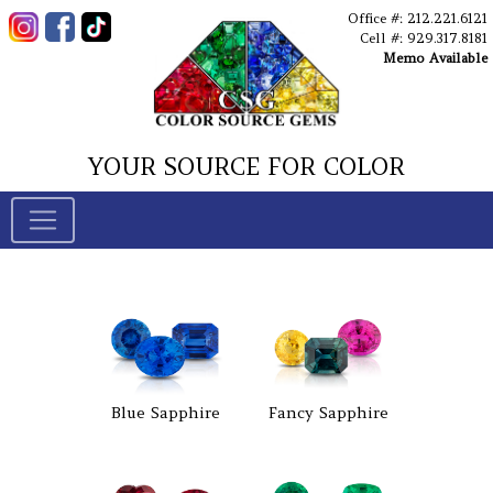
Office #: 212.221.6121
Cell #: 929.317.8181
Memo Available
YOUR SOURCE FOR COLOR
Blue Sapphire
Fancy Sapphire