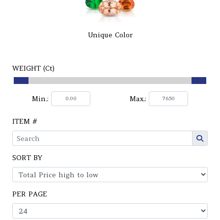
Unique Color
WEIGHT (Ct)
Min.:
Max.:
ITEM #
SORT BY
PER PAGE