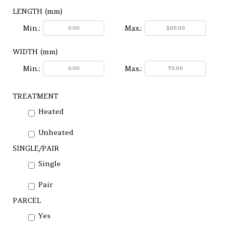
LENGTH (mm)
Min.:
Max.:
WIDTH (mm)
Min.:
Max.:
TREATMENT
Heated
Unheated
SINGLE/PAIR
Single
Pair
PARCEL
Yes