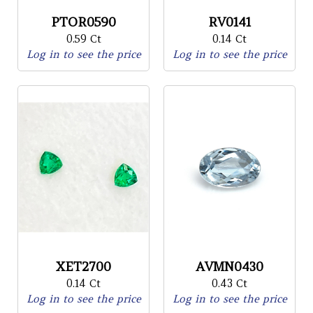
PTOR0590
RV0141
0.59 Ct
0.14 Ct
Log in to see the price
Log in to see the price
XET2700
AVMN0430
0.14 Ct
0.43 Ct
Log in to see the price
Log in to see the price