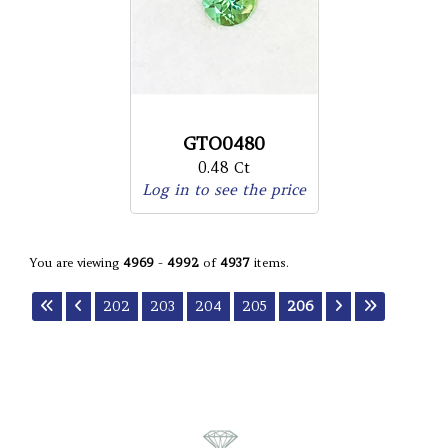
GTO0480
0.48 Ct
Log in to see the price
You are viewing
4969
-
4992
of
4937
items.
202
203
204
205
206