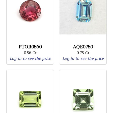
PTOR0560
AQE0750
0.56 Ct
0.75 Ct
Log in to see the price
Log in to see the price