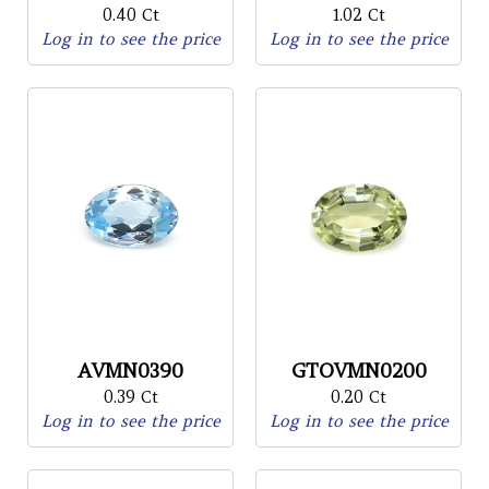
0.40 Ct
1.02 Ct
Log in to see the price
Log in to see the price
AVMN0390
GTOVMN0200
0.39 Ct
0.20 Ct
Log in to see the price
Log in to see the price