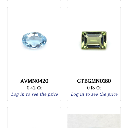
AVMN0420
GTBGMN0180
0.42 Ct
0.18 Ct
Log in to see the price
Log in to see the price