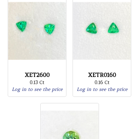
XET2600
XETR0160
0.13 Ct
0.16 Ct
Log in to see the price
Log in to see the price