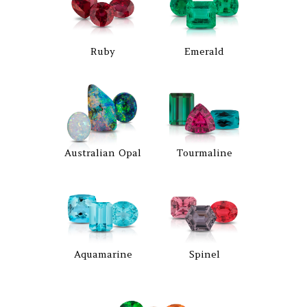
Ruby
Emerald
Australian Opal
Tourmaline
Aquamarine
Spinel