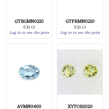
GTBGMN0210
GTPRMN0210
0.21 Ct
0.21 Ct
Log in to see the price
Log in to see the price
AVMN0400
XYTOR1020