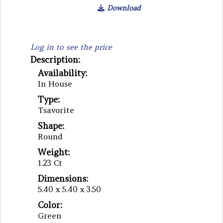
Download
Log in to see the price
Description:
Availability:
In House
Type:
Tsavorite
Shape:
Round
Weight:
1.23 Ct
Dimensions:
5.40 x 5.40 x 3.50
Color:
Green