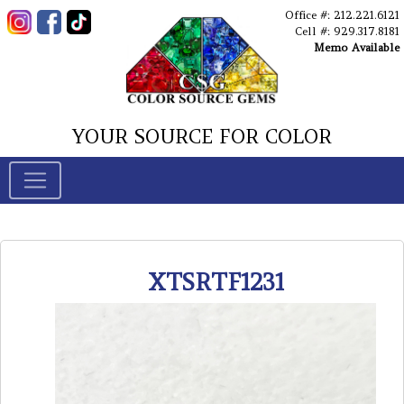
Office #: 212.221.6121
Cell #: 929.317.8181
Memo Available
YOUR SOURCE FOR COLOR
XTSRTF1231