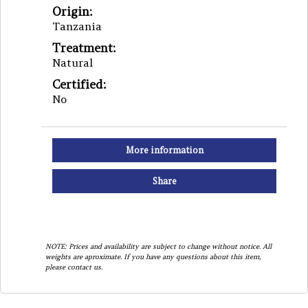
Origin:
Tanzania
Treatment:
Natural
Certified:
No
More information
Share
NOTE: Prices and availability are subject to change without notice. All
weights are aproximate. If you have any questions about this item,
please contact us.