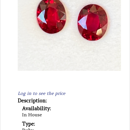
Log in to see the price
Description:
Availability:
In House
Type: