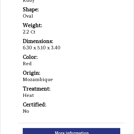
Ruby
Shape:
Oval
Weight:
2.2 Ct
Dimensions:
6.30 x 5.10 x 3.40
Color:
Red
Origin:
Mozambique
Treatment:
Heat
Certified:
No
More information