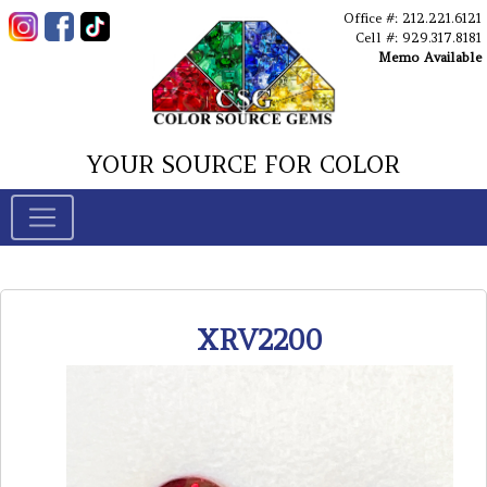
Office #: 212.221.6121
Cell #: 929.317.8181
Memo Available
YOUR SOURCE FOR COLOR
XRV2200