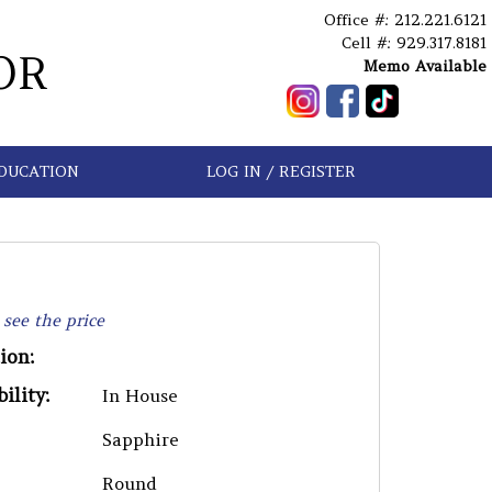
Office #: 212.221.6121
Cell #: 929.317.8181
OR
Memo Available
DUCATION
LOG IN / REGISTER
 see the price
ion:
ility:
In House
Sapphire
Round