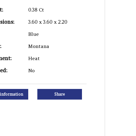
t:
0.38 Ct
sions:
3.60 x 3.60 x 2.20
Blue
:
Montana
ment:
Heat
ied:
No
information
Share