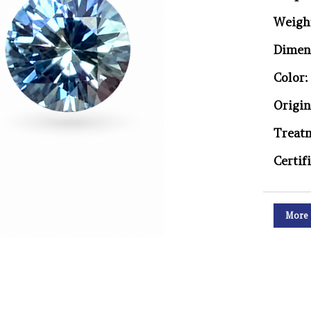
Weigh
Dimen
Color:
Origin
Treat
Certif
More 