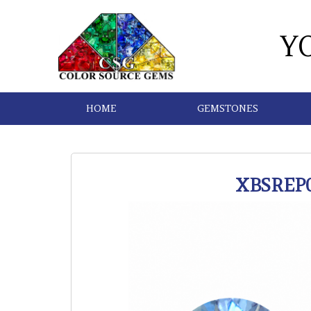
Y
HOME
GEMSTONES
XBSREP