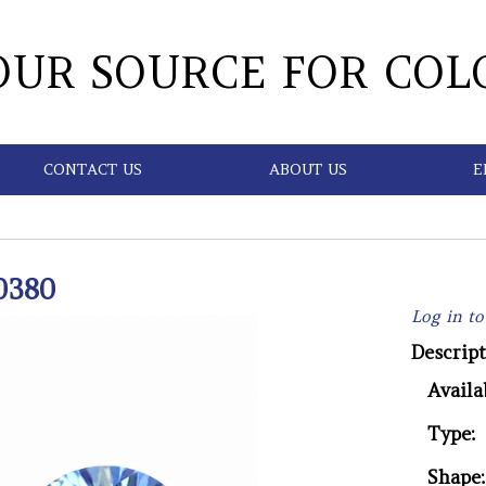
OUR SOURCE FOR COL
CONTACT US
ABOUT US
E
0380
Log in to
Descript
Availab
Type:
Shape: