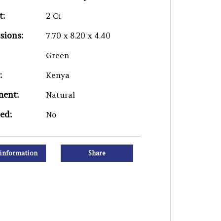
t:
2 Ct
sions:
7.70 x 8.20 x 4.40
Green
:
Kenya
ment:
Natural
ied:
No
information
Share