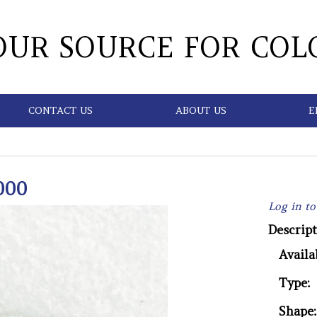
OUR SOURCE FOR COL
CONTACT US
ABOUT US
E
000
Log in to
Descript
Availab
Type:
Shape: