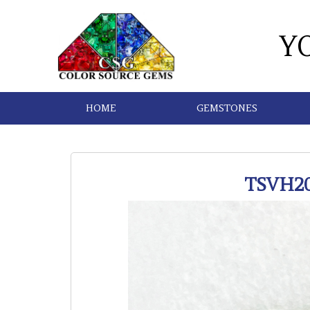
Y
HOME
GEMSTONES
TSVH2