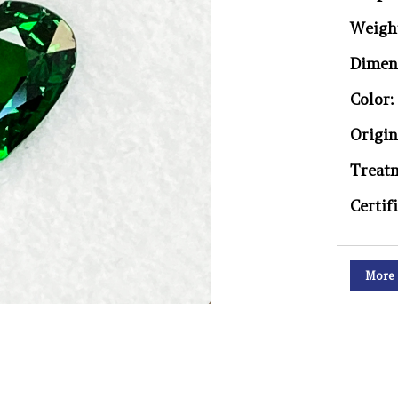
Weigh
Dimen
Color:
Origin
Treat
Certif
More 