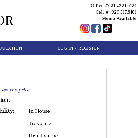
Office #: 212.221.6121
Cell #: 929.317.8181
OR
Memo Available
DUCATION
LOG IN / REGISTER
 see the price
ion:
ility:
In House
Tsavorite
Heart shape