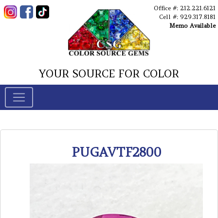
Office #: 212.221.6121
Cell #: 929.317.8181
Memo Available
YOUR SOURCE FOR COLOR
PUGAVTF2800