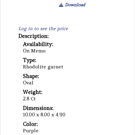
Download
Log in to see the price
Description:
Availability:
On Memo
Type:
Rhodolite garnet
Shape:
Oval
Weight:
2.8 Ct
Dimensions:
10.00 x 8.00 x 4.90
Color:
Purple