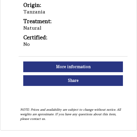
Origin:
Tanzania
Treatment:
Natural
Certified:
No
More information
Share
NOTE: Prices and availability are subject to change without notice. All
weights are aproximate. If you have any questions about this item,
please contact us.