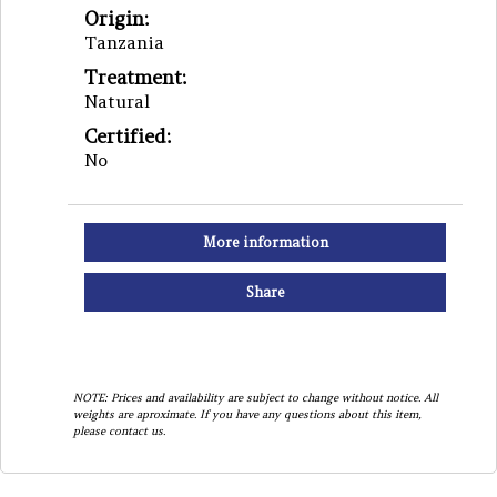
Origin:
Tanzania
Treatment:
Natural
Certified:
No
More information
Share
NOTE: Prices and availability are subject to change without notice. All
weights are aproximate. If you have any questions about this item,
please contact us.