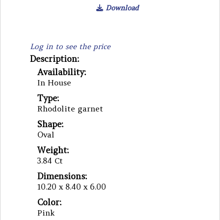
Download
Log in to see the price
Description:
Availability:
In House
Type:
Rhodolite garnet
Shape:
Oval
Weight:
3.84 Ct
Dimensions:
10.20 x 8.40 x 6.00
Color:
Pink