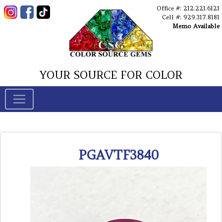
Office #: 212.221.6121
Cell #: 929.317.8181
Memo Available
YOUR SOURCE FOR COLOR
PGAVTF3840