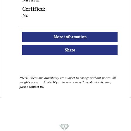
Certified:
No
More information
Share
NOTE: Prices and availability are subject to change without notice. All
weights are aproximate. If you have any questions about this item,
please contact us.