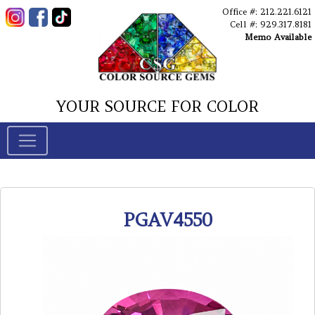
Office #: 212.221.6121
Cell #: 929.317.8181
Memo Available
YOUR SOURCE FOR COLOR
PGAV4550