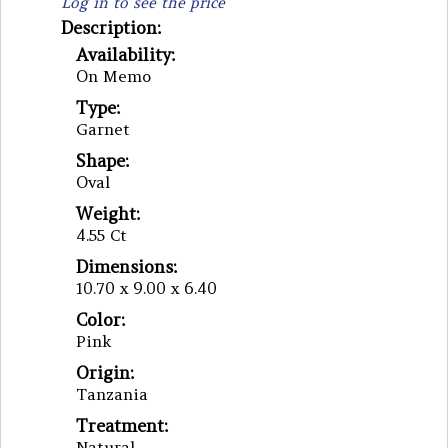
Log in to see the price
Description:
Availability:
On Memo
Type:
Garnet
Shape:
Oval
Weight:
4.55 Ct
Dimensions:
10.70 x 9.00 x 6.40
Color:
Pink
Origin:
Tanzania
Treatment:
Natural