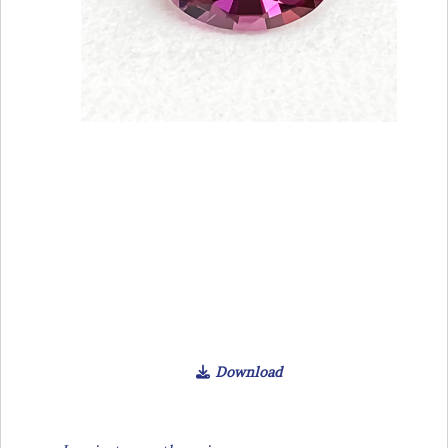
Download