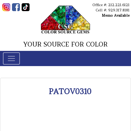
Office #: 212.221.6121
Cell #: 929.317.8181
Memo Available
YOUR SOURCE FOR COLOR
PATOV0310