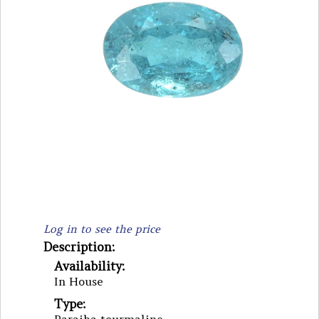
Log in to see the price
Description:
Availability:
In House
Type: