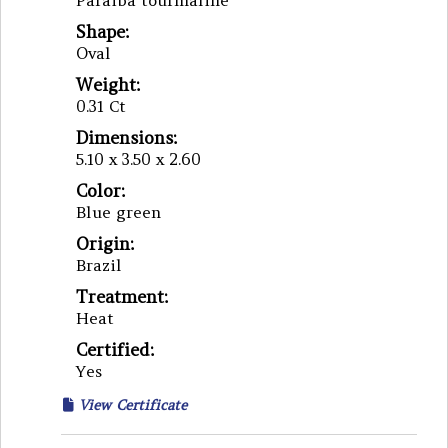
Paraiba tourmaline
Shape:
Oval
Weight:
0.31 Ct
Dimensions:
5.10 x 3.50 x 2.60
Color:
Blue green
Origin:
Brazil
Treatment:
Heat
Certified:
Yes
View Certificate