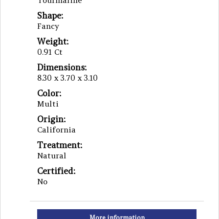
Tourmaline
Shape:
Fancy
Weight:
0.91 Ct
Dimensions:
8.30 x 3.70 x 3.10
Color:
Multi
Origin:
California
Treatment:
Natural
Certified:
No
More information