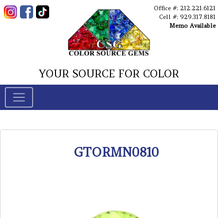
Office #: 212.221.6121
Cell #: 929.317.8181
Memo Available
YOUR SOURCE FOR COLOR
GTORMN0810