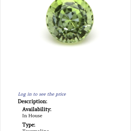
Log in to see the price
Description:
Availability:
In House
Type: