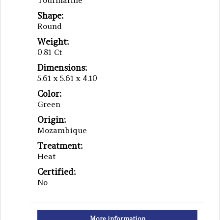
Tourmaline
Shape:
Round
Weight:
0.81 Ct
Dimensions:
5.61 x 5.61 x 4.10
Color:
Green
Origin:
Mozambique
Treatment:
Heat
Certified:
No
More information