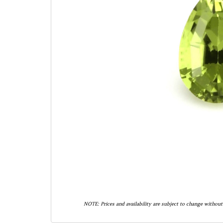
NOTE: Prices and availability are subject to change without 