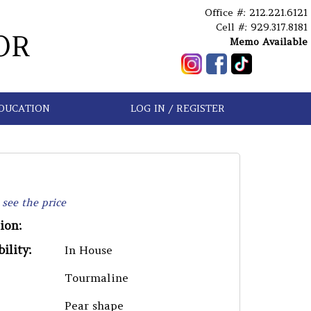
Office #: 212.221.6121
Cell #: 929.317.8181
OR
Memo Available
DUCATION
LOG IN / REGISTER
 see the price
ion:
ility:
In House
Tourmaline
Pear shape