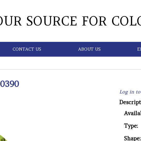
OUR SOURCE FOR COL
CONTACT US
ABOUT US
E
0390
Log in to
Descript
Availab
Type:
Shape: