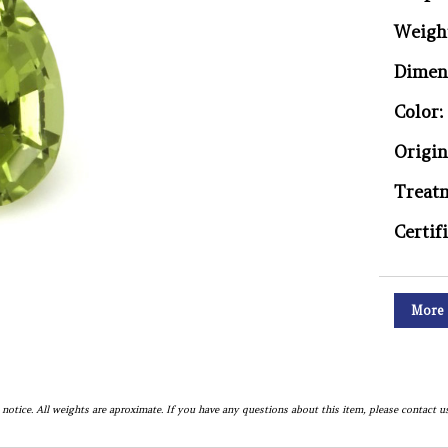
Weigh
Dimen
Color:
Origin
Treat
Certif
More 
notice. All weights are aproximate. If you have any questions about this item, please contact us