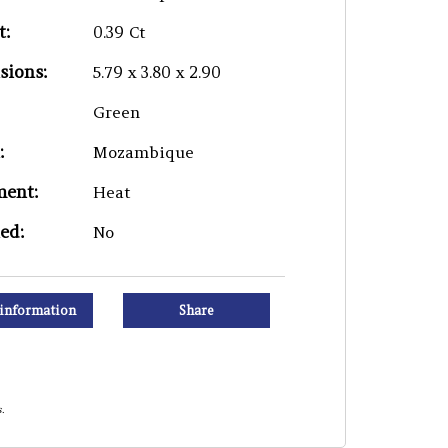
t:
0.39 Ct
sions:
5.79 x 3.80 x 2.90
Green
:
Mozambique
ment:
Heat
ied:
No
information
Share
.