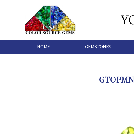
Y
HOME
GEMSTONES
GTOPMN