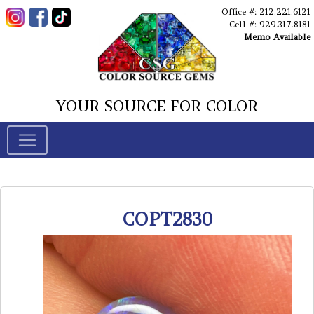
Office #: 212.221.6121
Cell #: 929.317.8181
Memo Available
YOUR SOURCE FOR COLOR
COPT2830