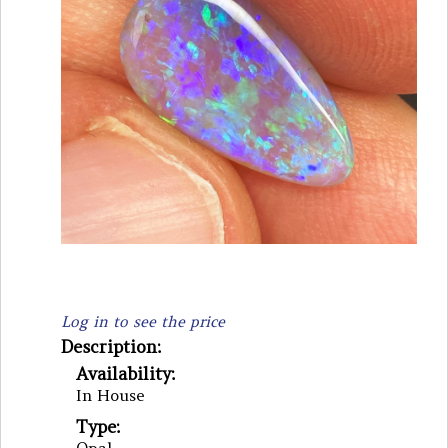
Log in to see the price
Description:
Availability:
In House
Type: