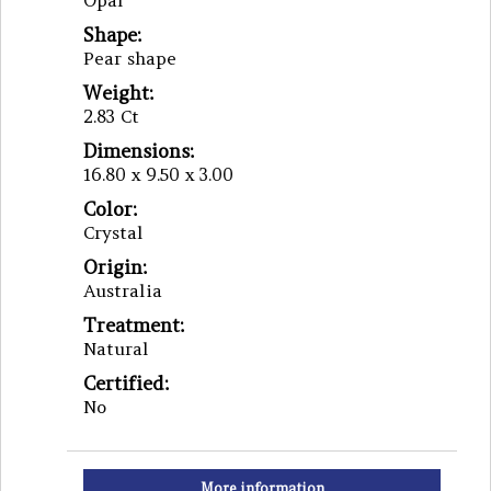
Opal
Shape:
Pear shape
Weight:
2.83 Ct
Dimensions:
16.80 x 9.50 x 3.00
Color:
Crystal
Origin:
Australia
Treatment:
Natural
Certified:
No
More information