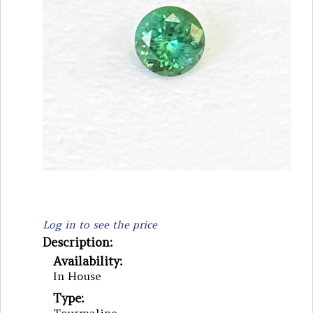
Log in to see the price
Description:
Availability:
In House
Type: