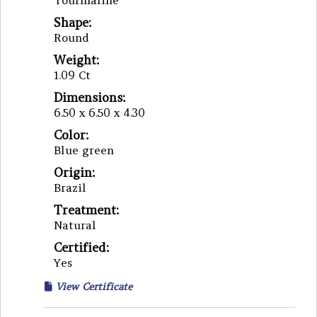
Tourmaline
Shape:
Round
Weight:
1.09 Ct
Dimensions:
6.50 x 6.50 x 4.30
Color:
Blue green
Origin:
Brazil
Treatment:
Natural
Certified:
Yes
View Certificate