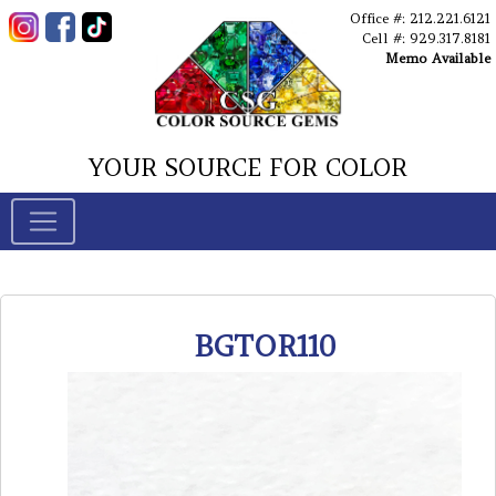
Office #: 212.221.6121
Cell #: 929.317.8181
Memo Available
YOUR SOURCE FOR COLOR
BGTOR110