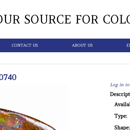
OUR SOURCE FOR COL
CONTACT US
ABOUT US
E
0740
Log in to
Descript
Availab
Type:
Shape: