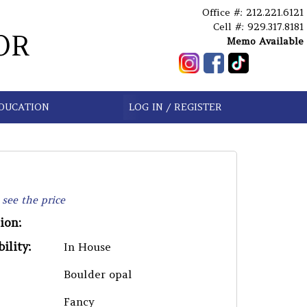
Office #: 212.221.6121
Cell #: 929.317.8181
OR
Memo Available
DUCATION
LOG IN / REGISTER
 see the price
ion:
ility:
In House
Boulder opal
Fancy