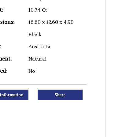
t:
10.74 Ct
sions:
16.60 x 12.60 x 4.90
Black
:
Australia
ment:
Natural
ied:
No
information
Share