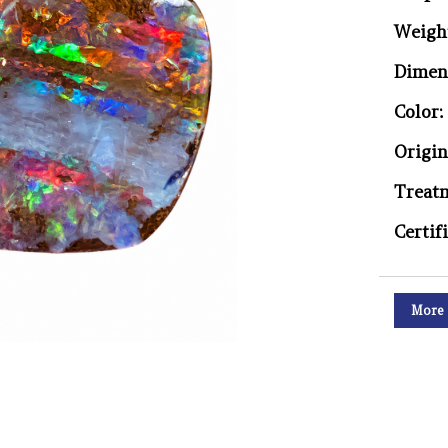
Weigh
Dimen
Color:
Origin
Treat
Certif
More 