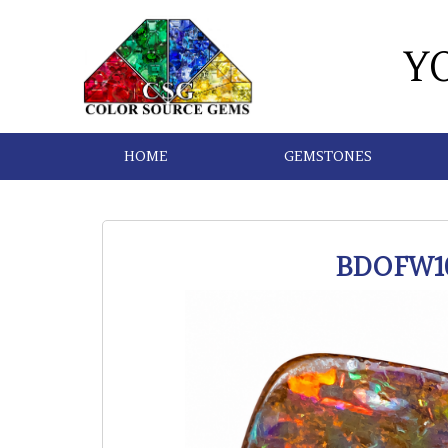
Y
HOME
GEMSTONES
BDOFW1