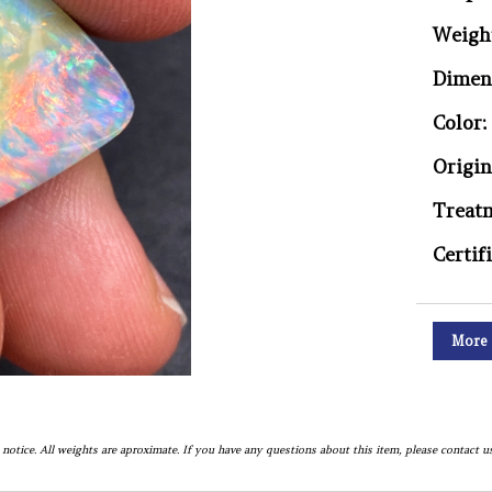
Weigh
Dimen
Color:
Origin
Treat
Certif
More 
notice. All weights are aproximate. If you have any questions about this item, please contact us