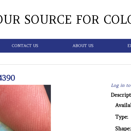
OUR SOURCE FOR COL
CONTACT US
ABOUT US
E
4390
Log in to
Descript
Availab
Type:
Shape: