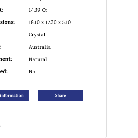
t:
14.39 Ct
sions:
18.10 x 17.30 x 5.10
Crystal
:
Australia
ment:
Natural
ied:
No
information
Share
.