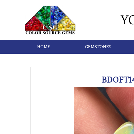
Y
HOME
GEMSTONES
BDOFT1