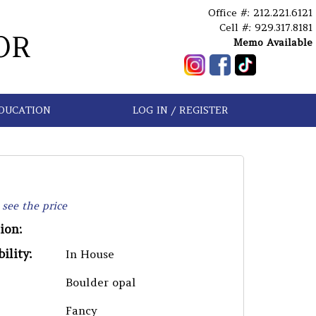
Office #: 212.221.6121
Cell #: 929.317.8181
OR
Memo Available
DUCATION
LOG IN / REGISTER
 see the price
ion:
ility:
In House
Boulder opal
Fancy