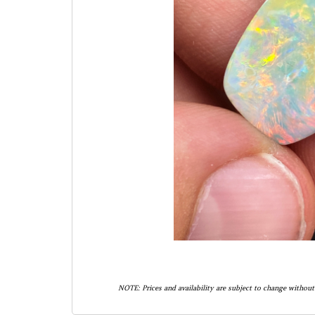
NOTE: Prices and availability are subject to change without 