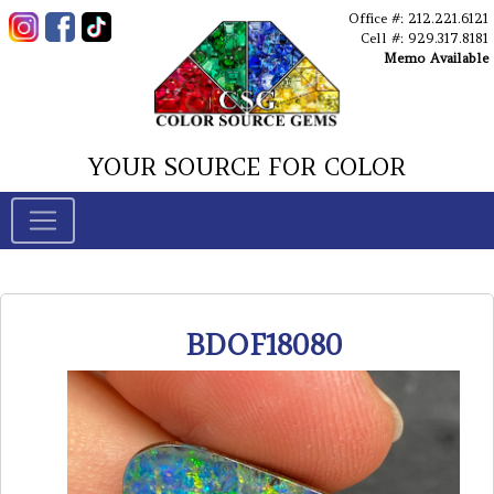
Office #: 212.221.6121
Cell #: 929.317.8181
Memo Available
YOUR SOURCE FOR COLOR
BDOF18080