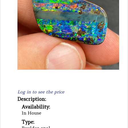
Log in to see the price
Description:
Availability:
In House
Type: