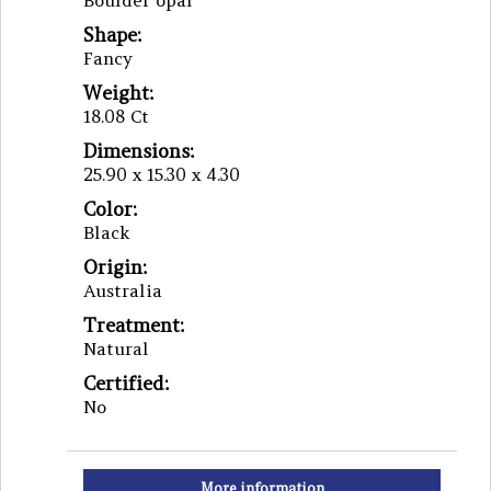
Boulder opal
Shape:
Fancy
Weight:
18.08 Ct
Dimensions:
25.90 x 15.30 x 4.30
Color:
Black
Origin:
Australia
Treatment:
Natural
Certified:
No
More information