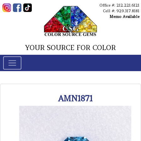
Office #: 212.221.6121
Cell #: 929.317.8181
Memo Available
YOUR SOURCE FOR COLOR
AMN1871