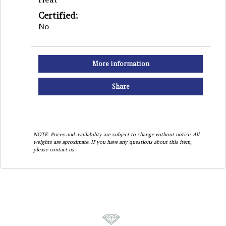
Certified:
No
More information
Share
NOTE: Prices and availability are subject to change without notice. All
weights are aproximate. If you have any questions about this item,
please contact us.