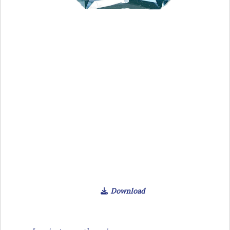
Download