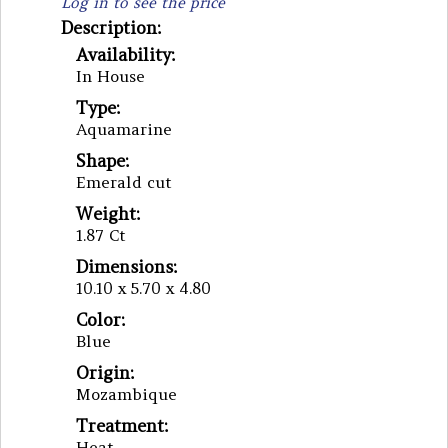
Log in to see the price
Description:
Availability:
In House
Type:
Aquamarine
Shape:
Emerald cut
Weight:
1.87 Ct
Dimensions:
10.10 x 5.70 x 4.80
Color:
Blue
Origin:
Mozambique
Treatment:
Heat