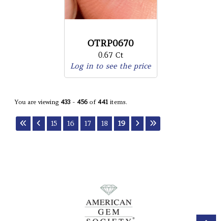
OTRP0670
0.67 Ct
Log in to see the price
You are viewing
433
-
456
of
441
items.
15
16
17
18
19