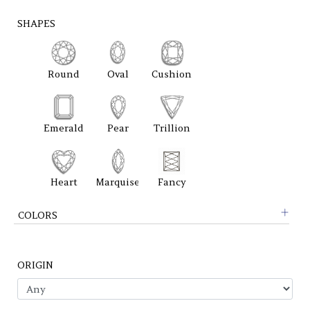
SHAPES
Round
Oval
Cushion
Emerald
Pear
Trillion
Heart
Marquise
Fancy
COLORS
ORIGIN