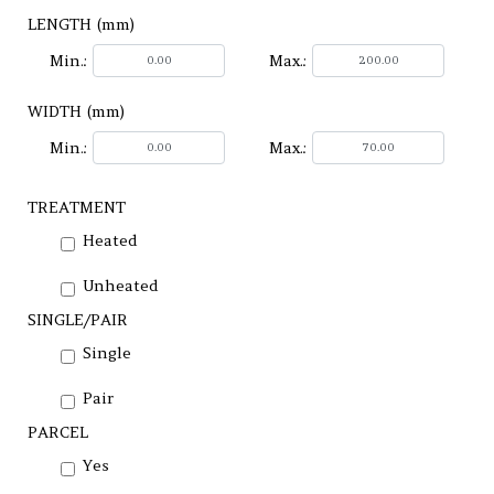
LENGTH (mm)
Min.:
Max.:
WIDTH (mm)
Min.:
Max.:
TREATMENT
Heated
Unheated
SINGLE/PAIR
Single
Pair
PARCEL
Yes