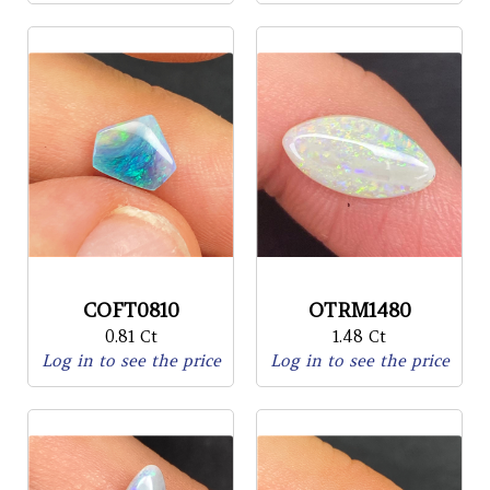
COFT0810
OTRM1480
0.81 Ct
1.48 Ct
Log in to see the price
Log in to see the price