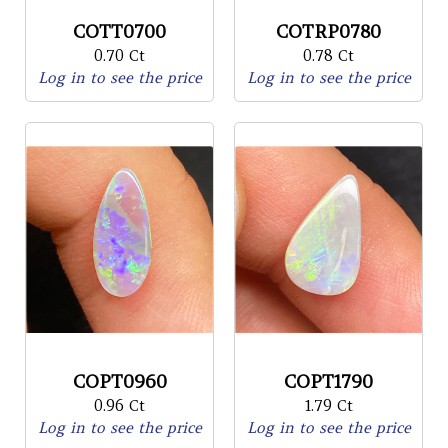
COTT0700
COTRP0780
0.70 Ct
0.78 Ct
Log in to see the price
Log in to see the price
COPT0960
COPT1790
0.96 Ct
1.79 Ct
Log in to see the price
Log in to see the price