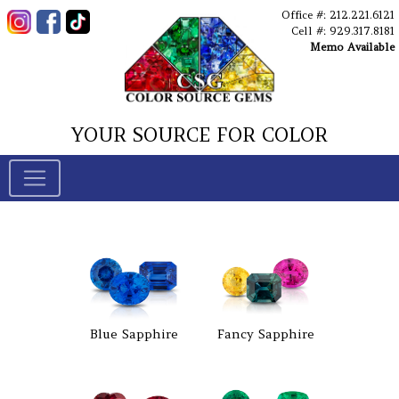
Office #: 212.221.6121
Cell #: 929.317.8181
Memo Available
YOUR SOURCE FOR COLOR
Blue Sapphire
Fancy Sapphire