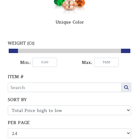
Unique Color
WEIGHT (Ct)
Min.:
Max.:
ITEM #
SORT BY
PER PAGE