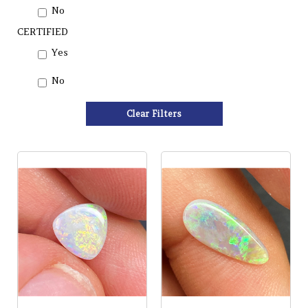
No
CERTIFIED
Yes
No
Clear Filters