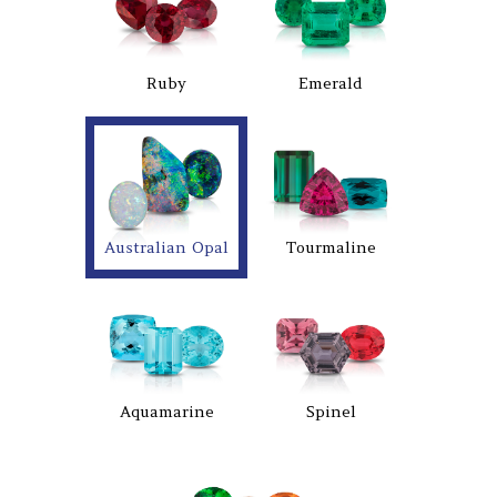
Ruby
Emerald
Australian Opal
Tourmaline
Aquamarine
Spinel