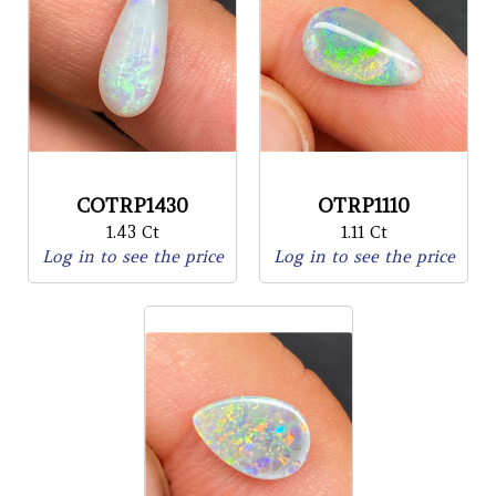
COTRP1430
OTRP1110
1.43 Ct
1.11 Ct
Log in to see the price
Log in to see the price