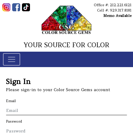
Office #: 212.221.6121
Cell #: 929.317.8181
Memo Available
YOUR SOURCE FOR COLOR
Sign In
Please sign-in to your Color Source Gems account
Email
Password