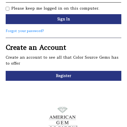
Please keep me logged in on this computer.
Sign In
Forgot your password?
Create an Account
Create an account to see all that Color Source Gems has
to offer
Register